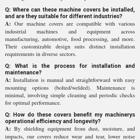
Q: Where can these machine covers be installed,
and are they suitable for different industries?
A:
Our machine covers are compatible with various
industrial machines and equipment across
manufacturing, automotive, food processing, and more.
Their customizable design suits distinct installation
requirements in diverse sectors.
Q: What is the process for installation and
maintenance?
A:
Installation is manual and straightforward with easy
mounting options (bolted/welded). Maintenance is
minimal, involving simple cleaning and periodic checks
for optimal performance.
Q: How do these covers benefit my machinerys
operational efficiency and longevity?
A:
By shielding equipment from dust, moisture, and
impacts, our covers reduce wear and tear, lower noise