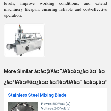
levels, improve working conditions, and extend
machinery lifespan, ensuring reliable and cost-effective
operation.
More Similar à¤à¤¦à¥à¤¯à¥à¤à¤¿à¤ à¤¨à¤
¿à¤°à¥à¤®à¤¿à¤¤ à¤®à¤¶à¥à¤¨ à¤à¤µà¤°
Stainless Steel Mixing Blade
Power:
500 Watt (w)
Voltage:
240 Volt (v)