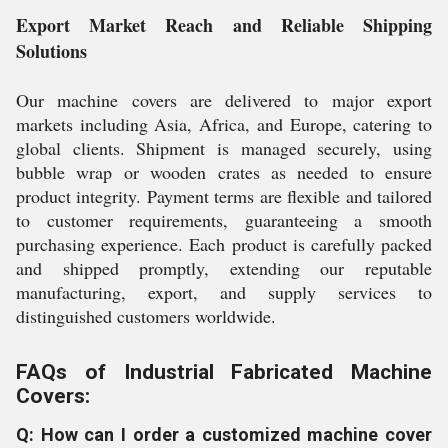
Export Market Reach and Reliable Shipping
Solutions
Our machine covers are delivered to major export
markets including Asia, Africa, and Europe, catering to
global clients. Shipment is managed securely, using
bubble wrap or wooden crates as needed to ensure
product integrity. Payment terms are flexible and tailored
to customer requirements, guaranteeing a smooth
purchasing experience. Each product is carefully packed
and shipped promptly, extending our reputable
manufacturing, export, and supply services to
distinguished customers worldwide.
FAQs of Industrial Fabricated Machine
Covers:
Q: How can I order a customized machine cover