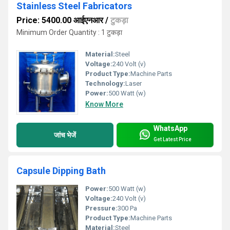
Stainless Steel Fabricators
Price: 5400.00 आईएनआर
/
टुकड़ा
Minimum Order Quantity : 1 टुकड़ा
Material:
Steel
Voltage:
240 Volt (v)
Product Type:
Machine Parts
Technology:
Laser
Power:
500 Watt (w)
Know More
WhatsApp
जांच भेजें
Get Latest Price
Capsule Dipping Bath
Power:
500 Watt (w)
Voltage:
240 Volt (v)
Pressure:
300 Pa
Product Type:
Machine Parts
Material:
Steel