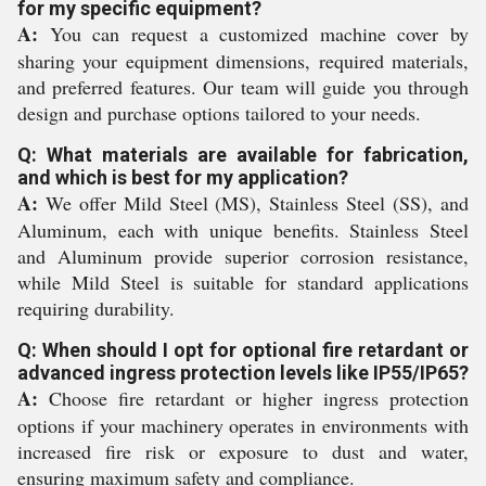
for my specific equipment?
A:
You can request a customized machine cover by
sharing your equipment dimensions, required materials,
and preferred features. Our team will guide you through
design and purchase options tailored to your needs.
Q: What materials are available for fabrication,
and which is best for my application?
A:
We offer Mild Steel (MS), Stainless Steel (SS), and
Aluminum, each with unique benefits. Stainless Steel
and Aluminum provide superior corrosion resistance,
while Mild Steel is suitable for standard applications
requiring durability.
Q: When should I opt for optional fire retardant or
advanced ingress protection levels like IP55/IP65?
A:
Choose fire retardant or higher ingress protection
options if your machinery operates in environments with
increased fire risk or exposure to dust and water,
ensuring maximum safety and compliance.