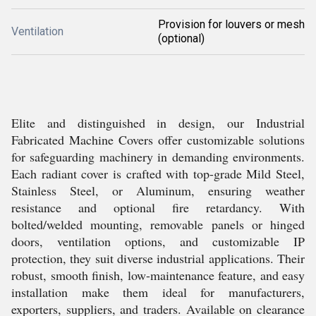
Provision for louvers or mesh
Ventilation
(optional)
Elite and distinguished in design, our Industrial
Fabricated Machine Covers offer customizable solutions
for safeguarding machinery in demanding environments.
Each radiant cover is crafted with top-grade Mild Steel,
Stainless Steel, or Aluminum, ensuring weather
resistance and optional fire retardancy. With
bolted/welded mounting, removable panels or hinged
doors, ventilation options, and customizable IP
protection, they suit diverse industrial applications. Their
robust, smooth finish, low-maintenance feature, and easy
installation make them ideal for manufacturers,
exporters, suppliers, and traders. Available on clearance