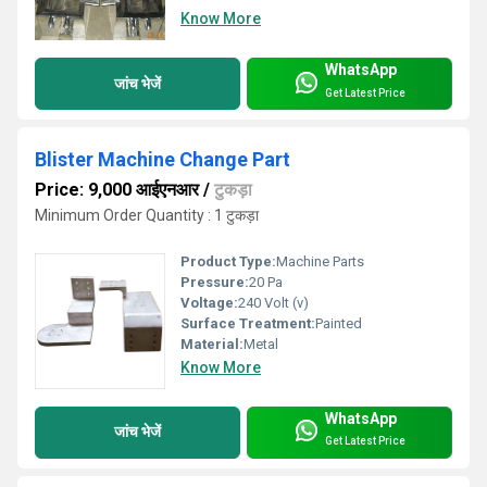
Know More
WhatsApp
जांच भेजें
Get Latest Price
Blister Machine Change Part
Price: 9,000 आईएनआर
/
टुकड़ा
Minimum Order Quantity : 1 टुकड़ा
Product Type:
Machine Parts
Pressure:
20 Pa
Voltage:
240 Volt (v)
Surface Treatment:
Painted
Material:
Metal
Know More
WhatsApp
जांच भेजें
Get Latest Price