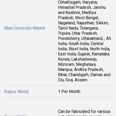
Chhattisgarh, Haryana,
Himachal Pradesh, Jammu
and Kashmir, Madhya
Pradesh, West Bengal,
Nagaland, Rajasthan, Sikkim,
Main Domestic Market
Tamil Nadu, Telangana,
Tripura, Uttar Pradesh,
Pondicherry, Uttarakhand, , All
India, South India, Central
India, West India, North India,
East India, Gujarat, Karnataka,
Kerala, Lakshadweep,
Mizoram, Meghalaya,
Manipur, Andhra Pradesh,
Bihar, Chandigarh, Daman and
Diu, Goa, Assam
Supply Ability
1 Per Month
Can be fabricated for various