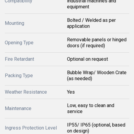
Compatibility
industrial machines and
equipment
Bolted / Welded as per
Mounting
application
Removable panels or hinged
Opening Type
doors (if required)
Fire Retardant
Optional on request
Bubble Wrap/ Wooden Crate
Packing Type
(as needed)
Weather Resistance
Yes
Low, easy to clean and
Maintenance
service
IP55/ IP65 (optional, based
Ingress Protection Level
on design)