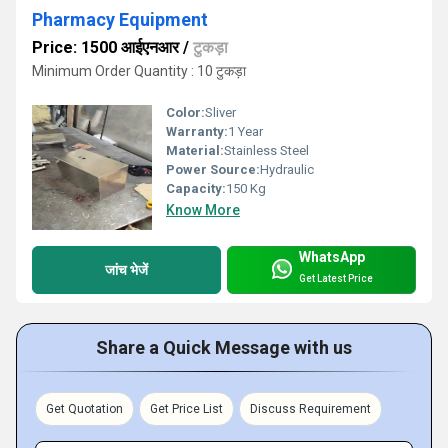
Pharmacy Equipment
Price: 1500 आईएनआर
/
टुकड़ा
Minimum Order Quantity : 10 टुकड़ा
Color:
Sliver
Warranty:
1 Year
Material:
Stainless Steel
Power Source:
Hydraulic
Capacity:
150 Kg
Know More
WhatsApp
जांच भेजें
Get Latest Price
Share a Quick Message with us
Get Quotation
Get Price List
Discuss Requirement