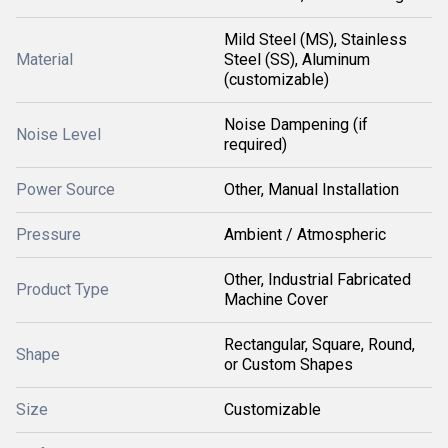
Mild Steel (MS), Stainless
Material
Steel (SS), Aluminum
(customizable)
Noise Dampening (if
Noise Level
required)
Power Source
Other, Manual Installation
Pressure
Ambient / Atmospheric
Other, Industrial Fabricated
Product Type
Machine Cover
Rectangular, Square, Round,
Shape
or Custom Shapes
Size
Customizable