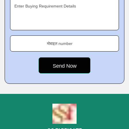
Enter Buying Requirement Details
मोबाइल number