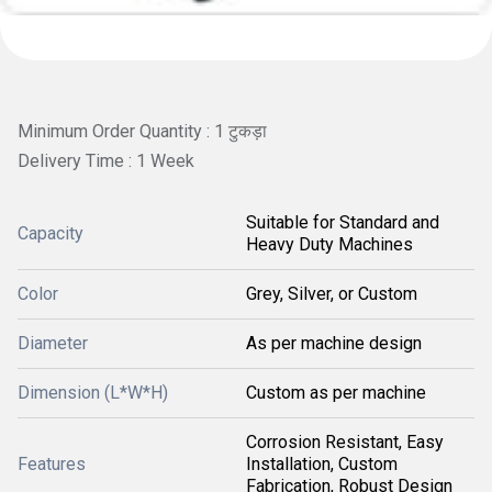
Minimum Order Quantity : 1 टुकड़ा
Delivery Time : 1 Week
Suitable for Standard and
Capacity
Heavy Duty Machines
Color
Grey, Silver, or Custom
Diameter
As per machine design
Dimension (L*W*H)
Custom as per machine
Corrosion Resistant, Easy
Features
Installation, Custom
Fabrication, Robust Design