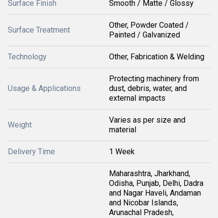
Surface Finish
Smooth / Matte / Glossy
Other, Powder Coated /
Surface Treatment
Painted / Galvanized
Technology
Other, Fabrication & Welding
Protecting machinery from
Usage & Applications
dust, debris, water, and
external impacts
Varies as per size and
Weight
material
Delivery Time
1 Week
Maharashtra, Jharkhand,
Odisha, Punjab, Delhi, Dadra
and Nagar Haveli, Andaman
and Nicobar Islands,
Arunachal Pradesh,