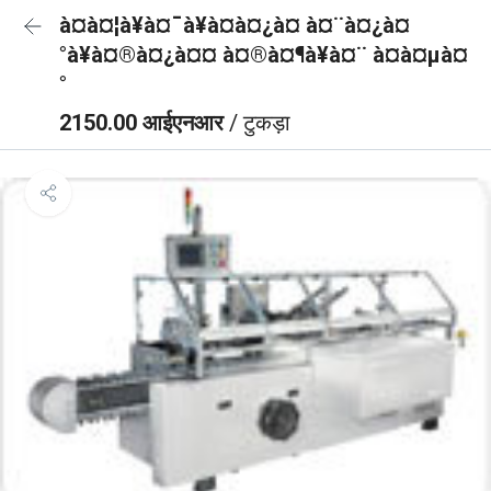
à¤à¤¦à¥à¤¯à¥à¤à¤¿à¤ à¤¨à¤¿à¤
°à¥à¤®à¤¿à¤¤ à¤®à¤¶à¥à¤¨ à¤à¤µà¤
°
2150.00 आईएनआर
/ टुकड़ा