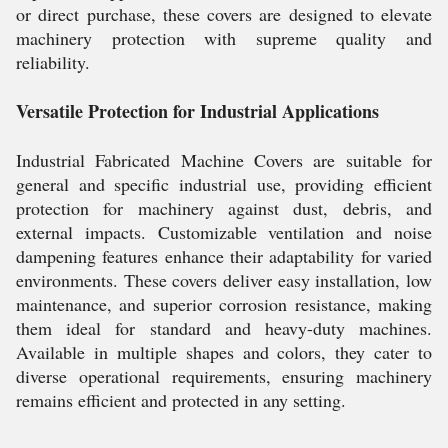
or direct purchase, these covers are designed to elevate
machinery protection with supreme quality and
reliability.
Versatile Protection for Industrial Applications
Industrial Fabricated Machine Covers are suitable for
general and specific industrial use, providing efficient
protection for machinery against dust, debris, and
external impacts. Customizable ventilation and noise
dampening features enhance their adaptability for varied
environments. These covers deliver easy installation, low
maintenance, and superior corrosion resistance, making
them ideal for standard and heavy-duty machines.
Available in multiple shapes and colors, they cater to
diverse operational requirements, ensuring machinery
remains efficient and protected in any setting.