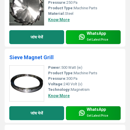
Pressure:
250 Pa
Product Type:
Machine Parts
Material:
Steel
Know More
WhatsApp
जांच भेजें
Get Latest Price
Sieve Magnet Grill
Power:
500 Watt (w)
Product Type:
Machine Parts
Pressure:
300 Pa
Voltage:
240 Volt (v)
Technology:
Magnetism
Know More
WhatsApp
जांच भेजें
Get Latest Price