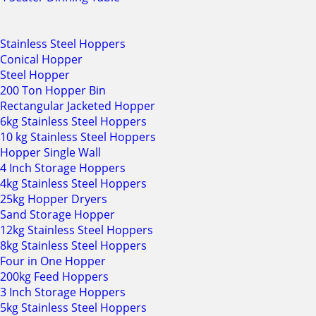
Stainless Steel Hoppers
Conical Hopper
Steel Hopper
200 Ton Hopper Bin
Rectangular Jacketed Hopper
6kg Stainless Steel Hoppers
10 kg Stainless Steel Hoppers
Hopper Single Wall
4 Inch Storage Hoppers
4kg Stainless Steel Hoppers
25kg Hopper Dryers
Sand Storage Hopper
12kg Stainless Steel Hoppers
8kg Stainless Steel Hoppers
Four in One Hopper
200kg Feed Hoppers
3 Inch Storage Hoppers
5kg Stainless Steel Hoppers