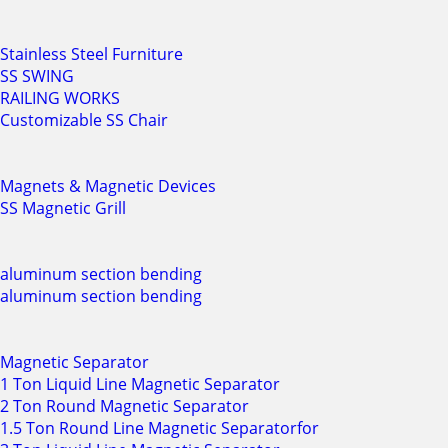
Stainless Steel Furniture
SS SWING
RAILING WORKS
Customizable SS Chair
Magnets & Magnetic Devices
SS Magnetic Grill
aluminum section bending
aluminum section bending
Magnetic Separator
1 Ton Liquid Line Magnetic Separator
2 Ton Round Magnetic Separator
1.5 Ton Round Line Magnetic Separatorfor