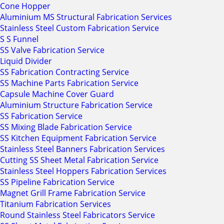
Cone Hopper
Aluminium MS Structural Fabrication Services
Stainless Steel Custom Fabrication Service
S S Funnel
SS Valve Fabrication Service
Liquid Divider
SS Fabrication Contracting Service
SS Machine Parts Fabrication Service
Capsule Machine Cover Guard
Aluminium Structure Fabrication Service
SS Fabrication Service
SS Mixing Blade Fabrication Service
SS Kitchen Equipment Fabrication Service
Stainless Steel Banners Fabrication Services
Cutting SS Sheet Metal Fabrication Service
Stainless Steel Hoppers Fabrication Services
SS Pipeline Fabrication Service
Magnet Grill Frame Fabrication Service
Titanium Fabrication Services
Round Stainless Steel Fabricators Service