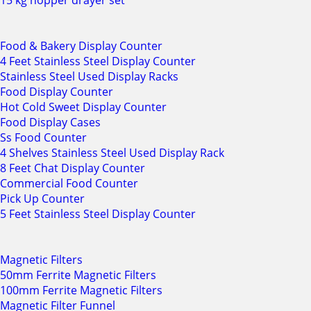
15 kg hopper drayer set
Food & Bakery Display Counter
4 Feet Stainless Steel Display Counter
Stainless Steel Used Display Racks
Food Display Counter
Hot Cold Sweet Display Counter
Food Display Cases
Ss Food Counter
4 Shelves Stainless Steel Used Display Rack
8 Feet Chat Display Counter
Commercial Food Counter
Pick Up Counter
5 Feet Stainless Steel Display Counter
Magnetic Filters
50mm Ferrite Magnetic Filters
100mm Ferrite Magnetic Filters
Magnetic Filter Funnel