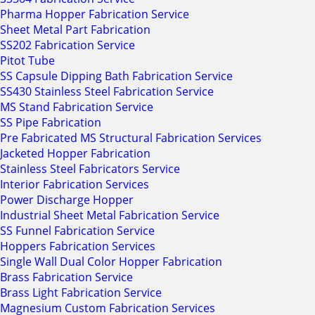
Pharma Hopper Fabrication Service
Sheet Metal Part Fabrication
SS202 Fabrication Service
Pitot Tube
SS Capsule Dipping Bath Fabrication Service
SS430 Stainless Steel Fabrication Service
MS Stand Fabrication Service
SS Pipe Fabrication
Pre Fabricated MS Structural Fabrication Services
Jacketed Hopper Fabrication
Stainless Steel Fabricators Service
Interior Fabrication Services
Power Discharge Hopper
Industrial Sheet Metal Fabrication Service
SS Funnel Fabrication Service
Hoppers Fabrication Services
Single Wall Dual Color Hopper Fabrication
Brass Fabrication Service
Brass Light Fabrication Service
Magnesium Custom Fabrication Services