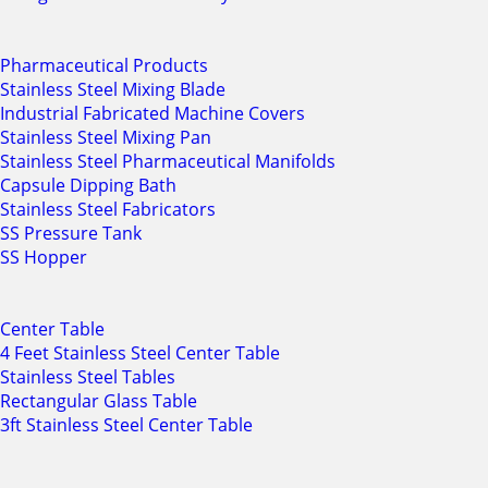
Pharmaceutical Products
Stainless Steel Mixing Blade
Industrial Fabricated Machine Covers
Stainless Steel Mixing Pan
Stainless Steel Pharmaceutical Manifolds
Capsule Dipping Bath
Stainless Steel Fabricators
SS Pressure Tank
SS Hopper
Center Table
4 Feet Stainless Steel Center Table
Stainless Steel Tables
Rectangular Glass Table
3ft Stainless Steel Center Table