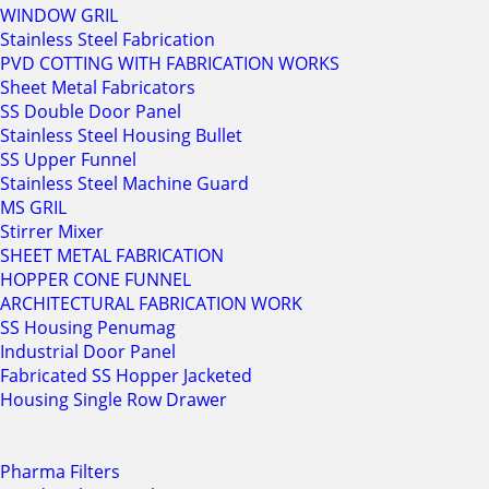
WINDOW GRIL
Stainless Steel Fabrication
PVD COTTING WITH FABRICATION WORKS
Sheet Metal Fabricators
SS Double Door Panel
Stainless Steel Housing Bullet
SS Upper Funnel
Stainless Steel Machine Guard
MS GRIL
Stirrer Mixer
SHEET METAL FABRICATION
HOPPER CONE FUNNEL
ARCHITECTURAL FABRICATION WORK
SS Housing Penumag
Industrial Door Panel
Fabricated SS Hopper Jacketed
Housing Single Row Drawer
Pharma Filters