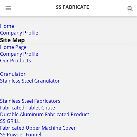
0
SS FABRICATE
Home
Company Profile
Site Map
Home Page
Company Profile
Our Products
Granulator
Stainless Steel Granulator
Stainless Steel Fabricators
Fabricated Tablet Chute
Durable Aluminum Fabricated Product
SS GRILL
Fabricated Upper Machine Cover
SS Powder Funnel