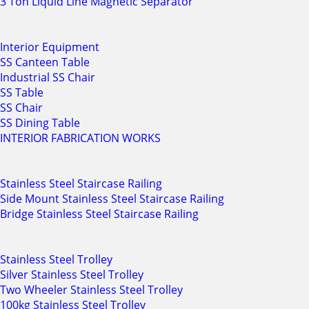
3 Ton Liquid Line Magnetic Separator
Interior Equipment
SS Canteen Table
Industrial SS Chair
SS Table
SS Chair
SS Dining Table
INTERIOR FABRICATION WORKS
Stainless Steel Staircase Railing
Side Mount Stainless Steel Staircase Railing
Bridge Stainless Steel Staircase Railing
Stainless Steel Trolley
Silver Stainless Steel Trolley
Two Wheeler Stainless Steel Trolley
100kg Stainless Steel Trolley