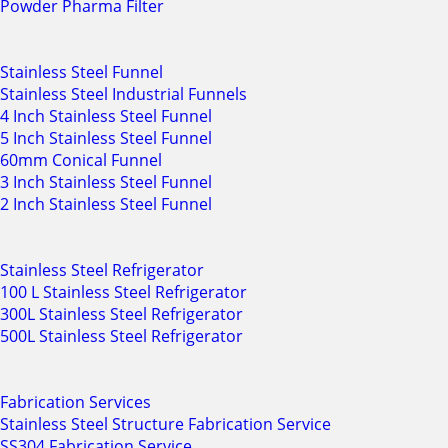
Powder Pharma Filter
Stainless Steel Funnel
Stainless Steel Industrial Funnels
4 Inch Stainless Steel Funnel
5 Inch Stainless Steel Funnel
60mm Conical Funnel
3 Inch Stainless Steel Funnel
2 Inch Stainless Steel Funnel
Stainless Steel Refrigerator
100 L Stainless Steel Refrigerator
300L Stainless Steel Refrigerator
500L Stainless Steel Refrigerator
Fabrication Services
Stainless Steel Structure Fabrication Service
SS304 Fabrication Service