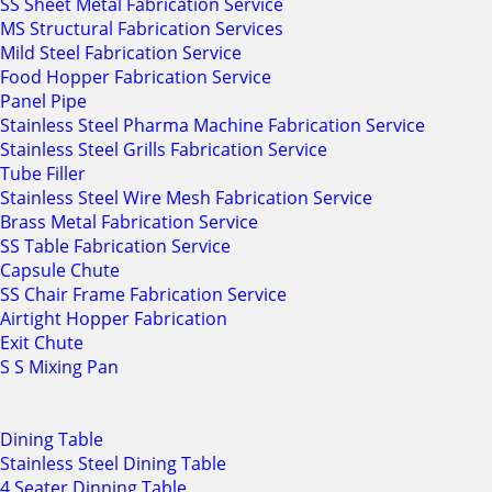
SS Sheet Metal Fabrication Service
MS Structural Fabrication Services
Mild Steel Fabrication Service
Food Hopper Fabrication Service
Panel Pipe
Stainless Steel Pharma Machine Fabrication Service
Stainless Steel Grills Fabrication Service
Tube Filler
Stainless Steel Wire Mesh Fabrication Service
Brass Metal Fabrication Service
SS Table Fabrication Service
Capsule Chute
SS Chair Frame Fabrication Service
Airtight Hopper Fabrication
Exit Chute
S S Mixing Pan
Dining Table
Stainless Steel Dining Table
4 Seater Dinning Table