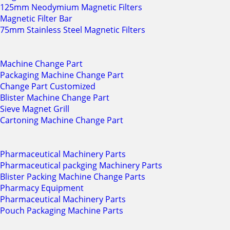
125mm Neodymium Magnetic Filters
Magnetic Filter Bar
75mm Stainless Steel Magnetic Filters
Machine Change Part
Packaging Machine Change Part
Change Part Customized
Blister Machine Change Part
Sieve Magnet Grill
Cartoning Machine Change Part
Pharmaceutical Machinery Parts
Pharmaceutical packging Machinery Parts
Blister Packing Machine Change Parts
Pharmacy Equipment
Pharmaceutical Machinery Parts
Pouch Packaging Machine Parts