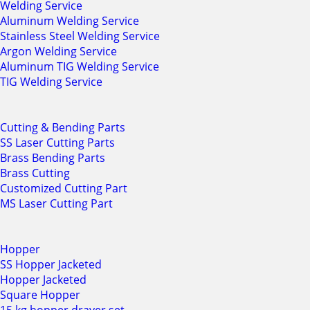
Welding Service
Aluminum Welding Service
Stainless Steel Welding Service
Argon Welding Service
Aluminum TIG Welding Service
TIG Welding Service
Cutting & Bending Parts
SS Laser Cutting Parts
Brass Bending Parts
Brass Cutting
Customized Cutting Part
MS Laser Cutting Part
Hopper
SS Hopper Jacketed
Hopper Jacketed
Square Hopper