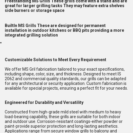
Freestanding MS Grills These grills come with a stand and are
great for larger grilling tasks They may feature extra shelves
side burners or storage space
BuiltIn MS Grills These are designed for permanent
installation in outdoor kitchens or BBQ pits providing a more
integrated grilling solution
Customizable Solutions to Meet Every Requirement
We offer MS Gril fabrication tailored to your exact specifications,
including shape, color, size, and thickness. Designed to meet IS
2062 and commercial quality standards, our grills can be adapted
for any architectural or security application. Custom fabrication is
available for special projects, ensuring a perfect fit for your needs.
Engineered for Durability and Versatility
Constructed from high-grade mild steel with medium to heavy
load-bearing capability, these grills are suitable for both indoor
and outdoor use. Corrosion-resistant coatings-either powder or
paint-provide superior protection and long-lasting aesthetics.
Applications range from secure window grills to balcony and