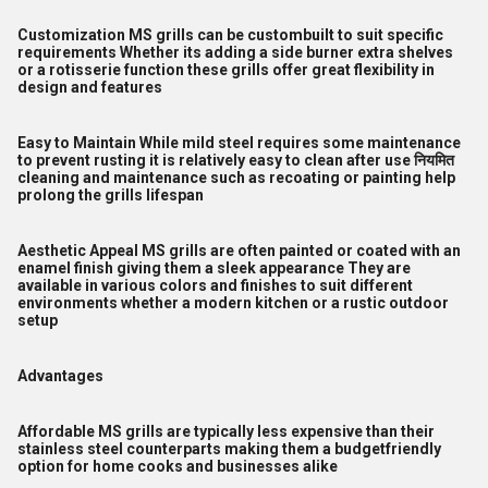
Customization MS grills can be custombuilt to suit specific
requirements Whether its adding a side burner extra shelves
or a rotisserie function these grills offer great flexibility in
design and features
Easy to Maintain While mild steel requires some maintenance
to prevent rusting it is relatively easy to clean after use नियमित
cleaning and maintenance such as recoating or painting help
prolong the grills lifespan
Aesthetic Appeal MS grills are often painted or coated with an
enamel finish giving them a sleek appearance They are
available in various colors and finishes to suit different
environments whether a modern kitchen or a rustic outdoor
setup
Advantages
Affordable MS grills are typically less expensive than their
stainless steel counterparts making them a budgetfriendly
option for home cooks and businesses alike