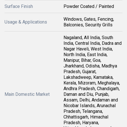
Surface Finish
Powder Coated / Painted
Windows, Gates, Fencing,
Usage & Applications
Balconies, Security Grills
Nagaland, All India, South
India, Central India, Dadra and
Nagar Haveli, West India,
North India, East India,
Manipur, Bihar, Goa,
Jharkhand, Odisha, Madhya
Pradesh, Gujarat,
Lakshadweep, Karnataka,
Kerala, Mizoram, Meghalaya,
Andhra Pradesh, Chandigarh,
Main Domestic Market
Daman and Diu, Punjab,
Assam, Delhi, Andaman and
Nicobar Islands, Arunachal
Pradesh, Telangana,
Chhattisgarh, Himachal
Pradesh, Haryana,