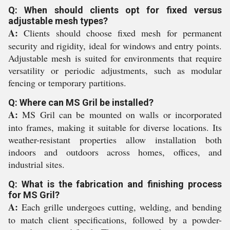
Q: When should clients opt for fixed versus
adjustable mesh types?
A:
Clients should choose fixed mesh for permanent
security and rigidity, ideal for windows and entry points.
Adjustable mesh is suited for environments that require
versatility or periodic adjustments, such as modular
fencing or temporary partitions.
Q: Where can MS Gril be installed?
A:
MS Gril can be mounted on walls or incorporated
into frames, making it suitable for diverse locations. Its
weather-resistant properties allow installation both
indoors and outdoors across homes, offices, and
industrial sites.
Q: What is the fabrication and finishing process
for MS Gril?
A:
Each grille undergoes cutting, welding, and bending
to match client specifications, followed by a powder-