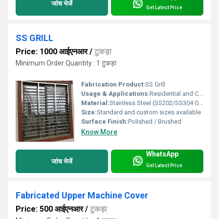
जांच भेजें
Get Latest Price
SS GRILL
Price: 1000 आईएनआर
/
टुकड़ा
Minimum Order Quantity : 1 टुकड़ा
Fabrication Product:
SS Grill
Usage & Applications:
Residential and Commercial Railings, Windows, Gates, Balconies
Material:
Stainless Steel (SS202/SS304 Grade)
Size:
Standard and custom sizes available
Surface Finish:
Polished / Brushed
Know More
WhatsApp
जांच भेजें
Get Latest Price
Fabricated Upper Machine Cover
Price: 500 आईएनआर
/
टुकड़ा