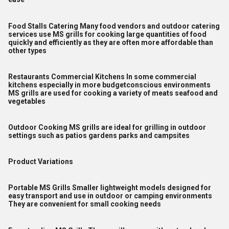
Food Stalls Catering Many food vendors and outdoor catering
services use MS grills for cooking large quantities of food
quickly and efficiently as they are often more affordable than
other types
Restaurants Commercial Kitchens In some commercial
kitchens especially in more budgetconscious environments
MS grills are used for cooking a variety of meats seafood and
vegetables
Outdoor Cooking MS grills are ideal for grilling in outdoor
settings such as patios gardens parks and campsites
Product Variations
Portable MS Grills Smaller lightweight models designed for
easy transport and use in outdoor or camping environments
They are convenient for small cooking needs