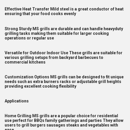
Effective Heat Transfer Mild steel is a great conductor of heat
ensuring that your food cooks evenly
Strong Sturdy MS grills are durable and can handle heavyduty
grilling tasks making them suitable for larger cooking
operations or regular use
Versatile for Outdoor Indoor Use These grills are suitable for
various grilling setups from backyard barbecues to
commercial kitchens
Customization Options MS grills can be designed to fit unique
needs such as extra burners racks or adjustable grill heights
providing excellent cooking flexibility
Applications
Home Grilling MS grills are a popular choice for residential
use perfect for BBQs family gatherings and parties They allow
users to grill burgers sausages steaks and vegetables with
ease