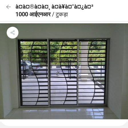
à¤à¤®à¤à¤¸ à¤à¥à¤°à¤¿à¤²
1000 आईएनआर
/ टुकड़ा