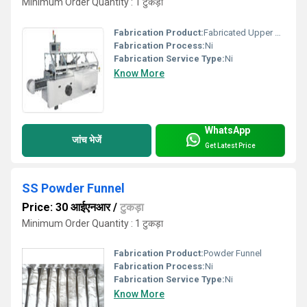
Minimum Order Quantity : 1 टुकड़ा
Fabrication Product:
Fabricated Upper Machine
Fabrication Process:
Ni
Fabrication Service Type:
Ni
Know More
WhatsApp
जांच भेजें
Get Latest Price
SS Powder Funnel
Price: 30 आईएनआर
/
टुकड़ा
Minimum Order Quantity : 1 टुकड़ा
Fabrication Product:
Powder Funnel
Fabrication Process:
Ni
Fabrication Service Type:
Ni
Know More