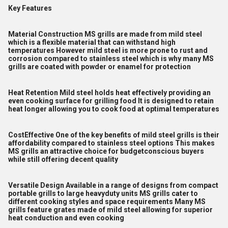
Key Features
Material Construction MS grills are made from mild steel
which is a flexible material that can withstand high
temperatures However mild steel is more prone to rust and
corrosion compared to stainless steel which is why many MS
grills are coated with powder or enamel for protection
Heat Retention Mild steel holds heat effectively providing an
even cooking surface for grilling food It is designed to retain
heat longer allowing you to cook food at optimal temperatures
CostEffective One of the key benefits of mild steel grills is their
affordability compared to stainless steel options This makes
MS grills an attractive choice for budgetconscious buyers
while still offering decent quality
Versatile Design Available in a range of designs from compact
portable grills to large heavyduty units MS grills cater to
different cooking styles and space requirements Many MS
grills feature grates made of mild steel allowing for superior
heat conduction and even cooking