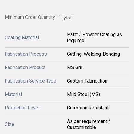
Minimum Order Quantity : 1 टुकड़ा
Paint / Powder Coating as
Coating Material
required
Fabrication Process
Cutting, Welding, Bending
Fabrication Product
MS Gril
Fabrication Service Type
Custom Fabrication
Material
Mild Steel (MS)
Protection Level
Corrosion Resistant
As per requirement /
Size
Customizable