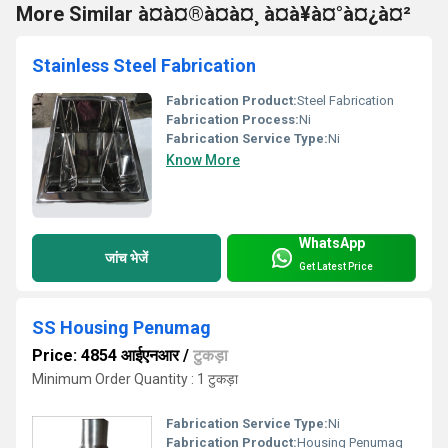
More Similar à¤à¤®à¤à¤¸ à¤à¥à¤°à¤¿à¤²
Stainless Steel Fabrication
Fabrication Product:
Steel Fabrication
Fabrication Process:
Ni
Fabrication Service Type:
Ni
Know More
WhatsApp
जांच भेजें
Get Latest Price
SS Housing Penumag
Price: 4854 आईएनआर
/
टुकड़ा
Minimum Order Quantity : 1 टुकड़ा
Fabrication Service Type:
Ni
Fabrication Product:
Housing Penumag