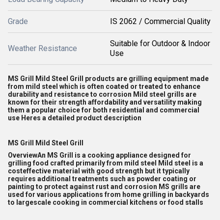
Grade
IS 2062 / Commercial Quality
Suitable for Outdoor & Indoor
Weather Resistance
Use
MS Grill Mild Steel Grill products are grilling equipment made
from mild steel which is often coated or treated to enhance
durability and resistance to corrosion Mild steel grills are
known for their strength affordability and versatility making
them a popular choice for both residential and commercial
use Heres a detailed product description
MS Grill Mild Steel Grill
OverviewAn MS Grill is a cooking appliance designed for
grilling food crafted primarily from mild steel Mild steel is a
costeffective material with good strength but it typically
requires additional treatments such as powder coating or
painting to protect against rust and corrosion MS grills are
used for various applications from home grilling in backyards
to largescale cooking in commercial kitchens or food stalls