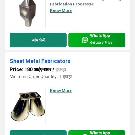
Fabrication Process:
Ni
Know More
WhatsApp
जांच भेजें
Get Latest Price
Sheet Metal Fabricators
Price: 180 आईएनआर
/
टुकड़ा
Minimum Order Quantity : 1 टुकड़ा
Know More
WhatsApp