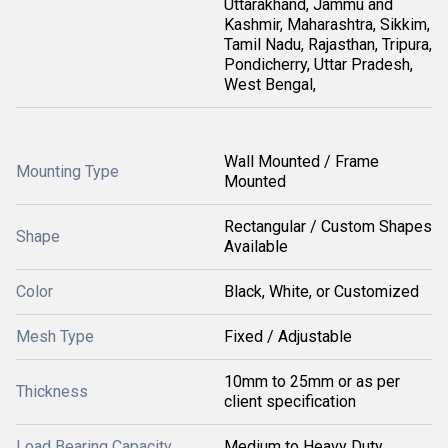
Uttarakhand, Jammu and
Kashmir, Maharashtra, Sikkim,
Tamil Nadu, Rajasthan, Tripura,
Pondicherry, Uttar Pradesh,
West Bengal,
Wall Mounted / Frame
Mounting Type
Mounted
Rectangular / Custom Shapes
Shape
Available
Color
Black, White, or Customized
Mesh Type
Fixed / Adjustable
10mm to 25mm or as per
Thickness
client specification
Load Bearing Capacity
Medium to Heavy Duty