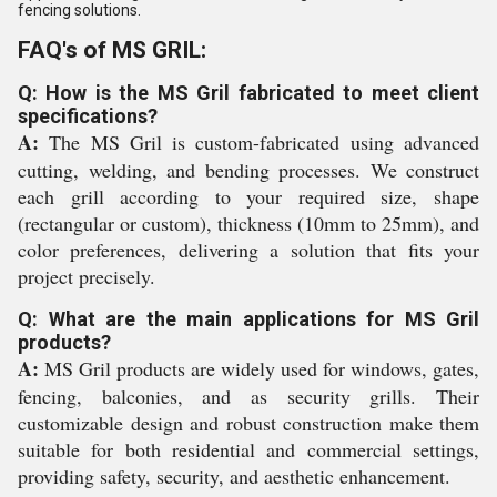
fencing solutions.
FAQ's of MS GRIL:
Q: How is the MS Gril fabricated to meet client
specifications?
A:
The MS Gril is custom-fabricated using advanced
cutting, welding, and bending processes. We construct
each grill according to your required size, shape
(rectangular or custom), thickness (10mm to 25mm), and
color preferences, delivering a solution that fits your
project precisely.
Q: What are the main applications for MS Gril
products?
A:
MS Gril products are widely used for windows, gates,
fencing, balconies, and as security grills. Their
customizable design and robust construction make them
suitable for both residential and commercial settings,
providing safety, security, and aesthetic enhancement.