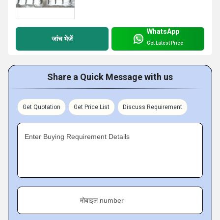
WhatsApp
जांच भेजें
Get Latest Price
Share a Quick Message with us
Get Quotation
Get Price List
Discuss Requirement
Enter Buying Requirement Details
मोबाइल number