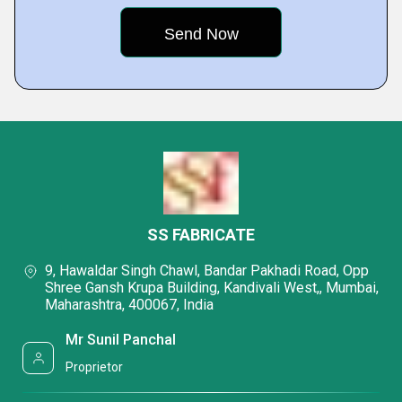
SS FABRICATE
9, Hawaldar Singh Chawl, Bandar Pakhadi Road, Opp
Shree Gansh Krupa Building, Kandivali West,, Mumbai,
Maharashtra, 400067, India
Mr Sunil Panchal
Proprietor