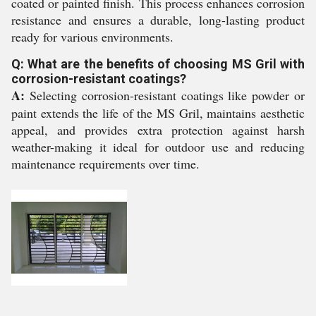
coated or painted finish. This process enhances corrosion
resistance and ensures a durable, long-lasting product
ready for various environments.
Q: What are the benefits of choosing MS Gril with
corrosion-resistant coatings?
A:
Selecting corrosion-resistant coatings like powder or
paint extends the life of the MS Gril, maintains aesthetic
appeal, and provides extra protection against harsh
weather-making it ideal for outdoor use and reducing
maintenance requirements over time.