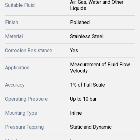
Air, Gas, Water and Other
Suitable Fluid
Liquids
Finish
Polished
Material
Stainless Steel
Corrosion Resistance
Yes
Measurement of Fluid Flow
Application
Velocity
Accuracy
1% of Full Scale
Operating Pressure
Up to 10 bar
Mounting Type
Inline
Pressure Tapping
Static and Dynamic