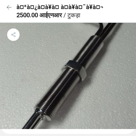
à¤ªà¤¿à¤à¥à¤ à¤à¥à¤¯à¥à¤¬
2500.00 आईएनआर
/ टुकड़ा