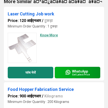
More Similar à¤ªà¤¿à¤à¥à¤ à¤à¥à¤¯à¥à¤¬
Laser Cutting Job work
Price: 120 आईएनआर
/
टुकड़ा
Minimum Order Quantity : 1 टुकड़ा
Know More
WhatsApp
जांच भेजें
Get Latest Price
Food Hopper Fabrication Service
Price: 900 आईएनआर
/
Kilograms
Minimum Order Quantity : 200 Kilograms