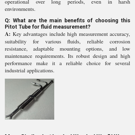
operational over long periods, even in harsh
environments.
Q: What are the main benefits of choosing this
Pitot Tube for fluid measurement?
A:
Key advantages include high measurement accuracy,
suitability for various fluids, reliable corrosion
resistance, adaptable mounting options, and low
maintenance requirements. Its robust design and high
performance make it a reliable choice for several
industrial applications.