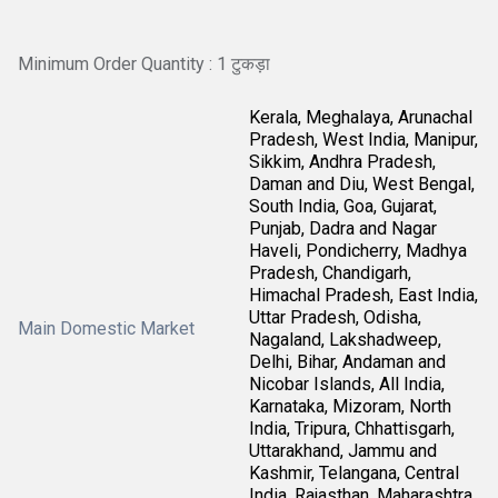
Minimum Order Quantity : 1 टुकड़ा
Kerala, Meghalaya, Arunachal
Pradesh, West India, Manipur,
Sikkim, Andhra Pradesh,
Daman and Diu, West Bengal,
South India, Goa, Gujarat,
Punjab, Dadra and Nagar
Haveli, Pondicherry, Madhya
Pradesh, Chandigarh,
Himachal Pradesh, East India,
Uttar Pradesh, Odisha,
Main Domestic Market
Nagaland, Lakshadweep,
Delhi, Bihar, Andaman and
Nicobar Islands, All India,
Karnataka, Mizoram, North
India, Tripura, Chhattisgarh,
Uttarakhand, Jammu and
Kashmir, Telangana, Central
India, Rajasthan, Maharashtra,