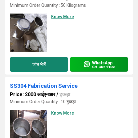
Minimum Order Quantity : 50 Kilograms
Know More
WhatsApp
जांच भेजें
Get Latest Price
SS304 Fabrication Service
Price: 2000 आईएनआर
/
टुकड़ा
Minimum Order Quantity : 10 टुकड़ा
Know More