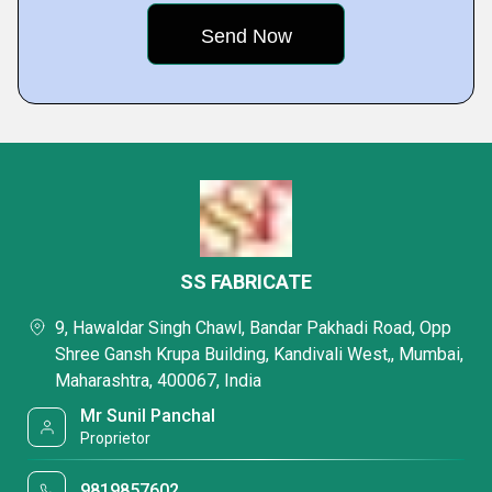
SS FABRICATE
9, Hawaldar Singh Chawl, Bandar Pakhadi Road, Opp
Shree Gansh Krupa Building, Kandivali West,, Mumbai,
Maharashtra, 400067, India
Mr Sunil Panchal
Proprietor
9819857602