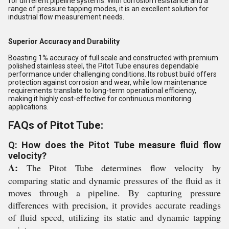
for different pipeline systems. With corrosion resistance and a
range of pressure tapping modes, it is an excellent solution for
industrial flow measurement needs.
Superior Accuracy and Durability
Boasting 1% accuracy of full scale and constructed with premium
polished stainless steel, the Pitot Tube ensures dependable
performance under challenging conditions. Its robust build offers
protection against corrosion and wear, while low maintenance
requirements translate to long-term operational efficiency,
making it highly cost-effective for continuous monitoring
applications.
FAQs of Pitot Tube:
Q: How does the Pitot Tube measure fluid flow
velocity?
A:
The Pitot Tube determines flow velocity by
comparing static and dynamic pressures of the fluid as it
moves through a pipeline. By capturing pressure
differences with precision, it provides accurate readings
of fluid speed, utilizing its static and dynamic tapping