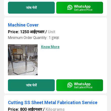
WhatsApp
जांच भेजें
Get Latest Price
Machine Cover
Price: 1250 आईएनआर
/
Unit
Minimum Order Quantity : 1 टुकड़ा
Know More
WhatsApp
जांच भेजें
Get Latest Price
Cutting SS Sheet Metal Fabrication Service
Price: 800 आईएनआर
/
Kilograms