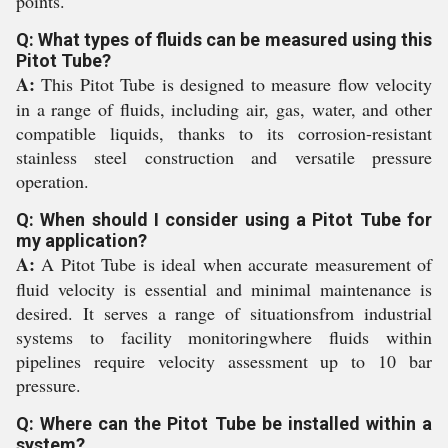
points.
Q: What types of fluids can be measured using this
Pitot Tube?
A:
This Pitot Tube is designed to measure flow velocity
in a range of fluids, including air, gas, water, and other
compatible liquids, thanks to its corrosion-resistant
stainless steel construction and versatile pressure
operation.
Q: When should I consider using a Pitot Tube for
my application?
A:
A Pitot Tube is ideal when accurate measurement of
fluid velocity is essential and minimal maintenance is
desired. It serves a range of situationsfrom industrial
systems to facility monitoringwhere fluids within
pipelines require velocity assessment up to 10 bar
pressure.
Q: Where can the Pitot Tube be installed within a
system?