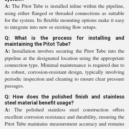
A:
The Pitot Tube is installed inline within the pipeline,
using either flanged or threaded connections as suitable
for the system. Its flexible mounting options make it easy
to integrate into new or existing flow setups.
Q: What is the process for installing and
maintaining the Pitot Tube?
A:
Installation involves securing the Pitot Tube into the
pipeline at the designated location using the appropriate
connection type. Minimal maintenance is required due to
its robust, corrosion-resistant design, typically involving
periodic inspection and cleaning to ensure clear pressure
passages.
Q: How does the polished finish and stainless
steel material benefit usage?
A:
The polished stainless steel construction offers
excellent corrosion resistance and durability, ensuring the
Pitot Tube maintains measurement accuracy and remains