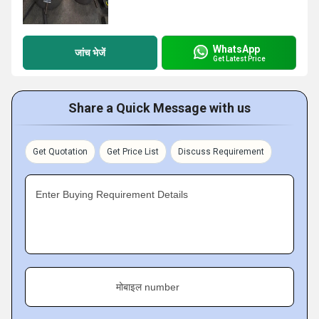
WhatsApp
जांच भेजें
Get Latest Price
Share a Quick Message with us
Get Quotation
Get Price List
Discuss Requirement
Enter Buying Requirement Details
मोबाइल number