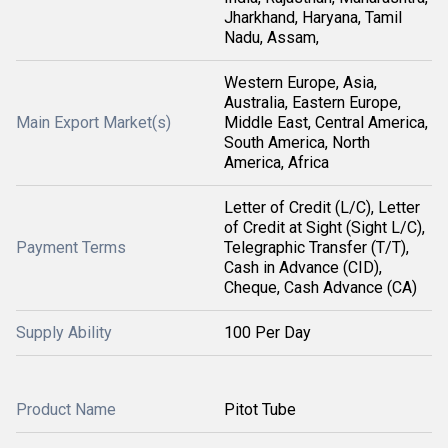
Jharkhand, Haryana, Tamil
Nadu, Assam,
Western Europe, Asia,
Australia, Eastern Europe,
Main Export Market(s)
Middle East, Central America,
South America, North
America, Africa
Letter of Credit (L/C), Letter
of Credit at Sight (Sight L/C),
Payment Terms
Telegraphic Transfer (T/T),
Cash in Advance (CID),
Cheque, Cash Advance (CA)
Supply Ability
100 Per Day
Product Name
Pitot Tube