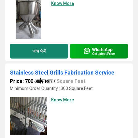
Know More
WhatsApp
जांच भेजें
Get Latest Price
Stainless Steel Grills Fabrication Service
Price: 700 आईएनआर
/
Square Feet
Minimum Order Quantity : 300 Square Feet
Know More