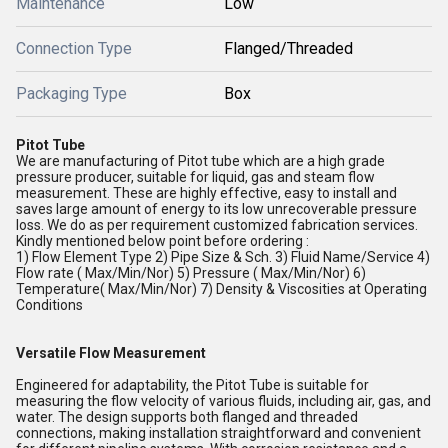
Maintenance
Low
Connection Type
Flanged/Threaded
Packaging Type
Box
Pitot Tube
We are manufacturing of Pitot tube which are a high grade
pressure producer, suitable for liquid, gas and steam flow
measurement. These are highly effective, easy to install and
saves large amount of energy to its low unrecoverable pressure
loss. We do as per requirement customized fabrication services.
Kindly mentioned below point before ordering :
1) Flow Element Type 2) Pipe Size & Sch. 3) Fluid Name/Service 4)
Flow rate ( Max/Min/Nor) 5) Pressure ( Max/Min/Nor) 6)
Temperature( Max/Min/Nor) 7) Density & Viscosities at Operating
Conditions
Versatile Flow Measurement
Engineered for adaptability, the Pitot Tube is suitable for
measuring the flow velocity of various fluids, including air, gas, and
water. The design supports both flanged and threaded
connections, making installation straightforward and convenient