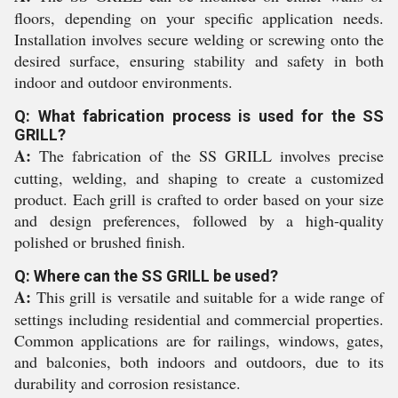
floors, depending on your specific application needs.
Installation involves secure welding or screwing onto the
desired surface, ensuring stability and safety in both
indoor and outdoor environments.
Q: What fabrication process is used for the SS
GRILL?
A:
The fabrication of the SS GRILL involves precise
cutting, welding, and shaping to create a customized
product. Each grill is crafted to order based on your size
and design preferences, followed by a high-quality
polished or brushed finish.
Q: Where can the SS GRILL be used?
A:
This grill is versatile and suitable for a wide range of
settings including residential and commercial properties.
Common applications are for railings, windows, gates,
and balconies, both indoors and outdoors, due to its
durability and corrosion resistance.