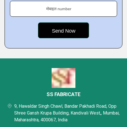
मोबाइल number
SS FABRICATE
9, Hawaldar Singh Chawl, Bandar Pakhadi Road, Opp
Shree Gansh Krupa Building, Kandivali West,, Mumbai,
Maharashtra, 400067, India