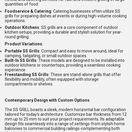
quantities of food.
Foodservice & Catering
: Catering businesses often utilize SS
grills for preparing dishes at events or during high-volume cooking
operations.
Outdoor Kitchens
: SS grills are a core component of outdoor
kitchen setups, providing a durable and stylish solution for year-
round grilling.
Product Variations:
Portable SS Grills
: Compact and easy to move around, ideal for
camping, tailgating, or small outdoor spaces.
Built-In SS Grills
: These models are designed to be installed into
outdoor kitchens or countertops, providing a seamless cooking
experience.
Freestanding SS Grills
: These are stand-alone grills that offer
flexibility and mobility, often equipped with storage
compartments or shelves.
Contemporary Design with Custom Options
The SS GRILL boasts a sleek, modern horizontal bar configuration
tailored for today's architecture. Customize bar thickness from 12
mm up to 25 mm to suit your project requirements. Its adaptable
design fits seamlessly into a range of settings-from stylish home
balconies to commercial building railings-complementing both