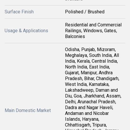
Surface Finish
Polished / Brushed
Residential and Commercial
Usage & Applications
Railings, Windows, Gates,
Balconies
Odisha, Punjab, Mizoram,
Meghalaya, South India, All
India, Kerala, Central India,
North India, East India,
Gujarat, Manipur, Andhra
Pradesh, Bihar, Chandigarh,
West India, Karnataka,
Lakshadweep, Daman and
Diu, Goa, Jharkhand, Assam,
Delhi, Arunachal Pradesh,
Dadra and Nagar Haveli,
Main Domestic Market
Andaman and Nicobar
Islands, Haryana,
Chhattisgarh, Tripura,