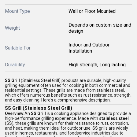
Mount Type
Wall or Floor Mounted
Depends on custom size and
Weight
design
Indoor and Outdoor
Suitable For
Installation
Durability
High strength, Long lasting
SS Grill
(Stainless Steel Grill) products are durable, high-quality
grilling equipment often used for cooking in both commercial and
residential settings. These grills are made from stainless steel,
which offers numerous benefits such as rust resistance, strength,
and easy cleaning. Here's a comprehensive description:
SS Grill (Stainless Steel Grill)
Overview:
An
SS Grill
is a cooking appliance designed to provide a
high-performance grilling experience. Made with
stainless steel
(SS), these grills are known for their resistance to rust, corrosion,
and heat, making them ideal for outdoor use. SS grills are widely
used in homes, restaurants, and foodservice industries due to