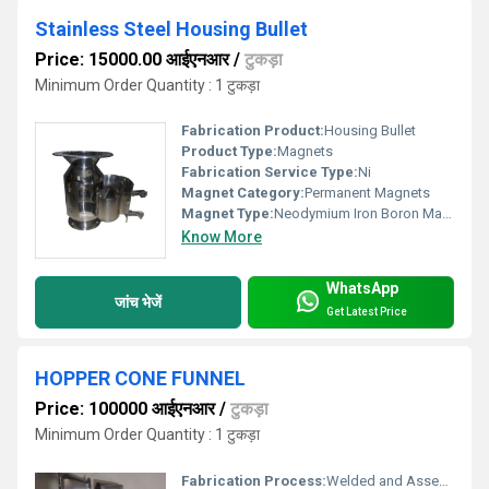
Stainless Steel Housing Bullet
Price: 15000.00 आईएनआर
/
टुकड़ा
Minimum Order Quantity : 1 टुकड़ा
Fabrication Product:
Housing Bullet
Product Type:
Magnets
Fabrication Service Type:
Ni
Magnet Category:
Permanent Magnets
Magnet Type:
Neodymium Iron Boron Magnet
Know More
WhatsApp
जांच भेजें
Get Latest Price
HOPPER CONE FUNNEL
Price: 100000 आईएनआर
/
टुकड़ा
Minimum Order Quantity : 1 टुकड़ा
Fabrication Process:
Welded and Assembled