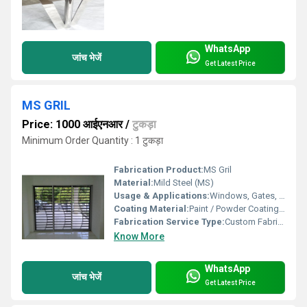
WhatsApp
जांच भेजें
Get Latest Price
MS GRIL
Price: 1000 आईएनआर
/
टुकड़ा
Minimum Order Quantity : 1 टुकड़ा
Fabrication Product:
MS Gril
Material:
Mild Steel (MS)
Usage & Applications:
Windows, Gates, Fencing, Balconies, Security Grills
Coating Material:
Paint / Powder Coating as required
Fabrication Service Type:
Custom Fabrication
Know More
WhatsApp
जांच भेजें
Get Latest Price