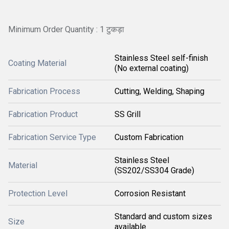
Minimum Order Quantity : 1 टुकड़ा
Stainless Steel self-finish
Coating Material
(No external coating)
Fabrication Process
Cutting, Welding, Shaping
Fabrication Product
SS Grill
Fabrication Service Type
Custom Fabrication
Stainless Steel
Material
(SS202/SS304 Grade)
Protection Level
Corrosion Resistant
Standard and custom sizes
Size
available