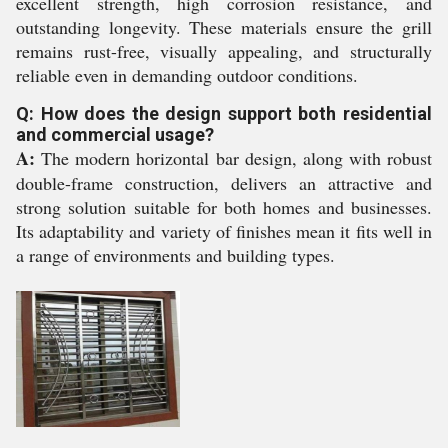
excellent strength, high corrosion resistance, and
outstanding longevity. These materials ensure the grill
remains rust-free, visually appealing, and structurally
reliable even in demanding outdoor conditions.
Q: How does the design support both residential
and commercial usage?
A:
The modern horizontal bar design, along with robust
double-frame construction, delivers an attractive and
strong solution suitable for both homes and businesses.
Its adaptability and variety of finishes mean it fits well in
a range of environments and building types.