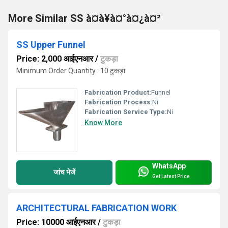
More Similar SS à¤à¥à¤°à¤¿à¤²
SS Upper Funnel
Price: 2,000 आईएनआर
/
टुकड़ा
Minimum Order Quantity : 10 टुकड़ा
Fabrication Product:
Funnel
Fabrication Process:
Ni
Fabrication Service Type:
Ni
Know More
WhatsApp
जांच भेजें
Get Latest Price
ARCHITECTURAL FABRICATION WORK
Price: 10000 आईएनआर
/
टुकड़ा