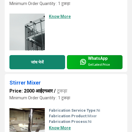
Minimum Order Quantity : 1 टुकड़ा
Know More
WhatsApp
जांच भेजें
Get Latest Price
Stirrer Mixer
Price: 2000 आईएनआर
/
टुकड़ा
Minimum Order Quantity : 1 टुकड़ा
Fabrication Service Type:
Ni
Fabrication Product:
Mixer
Fabrication Process:
Ni
Know More