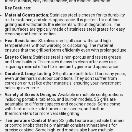
their durability, easy maintenance, and modern aesthetic.
Key Features:
Material Construction
: Stainless steel is chosen for its durability,
rust resistance, and sleek appearance. It is perfect for outdoor
grilling as it withstands the elements without degradation. The
grill surfaces are typically made of stainless steel grates for easy
cleaning and heat retention.
Heat Resistance
: Stainless steel grills can withstand high
temperatures without warping or discoloring. The material
ensures that the grill performs efficiently even with prolonged use.
Easy to Clean
: Stainless steel is non-porous and resists grease
and food buildup. This makes it easy to clean after each use,
requiring minimal effort to maintain hygiene and appearance.
Durable & Long-Lasting
: SS grills are built to last for many years,
even under harsh outdoor conditions. They don't suffer from
corrosion or rust like other materials, ensuring your investment
holds up over time.
Variety of Sizes & Designs
: Available in multiple configurations
including portable, tabletop, and built-in models, SS grills are
adaptable to different spaces and cooking needs. Some come
with features like side burners, rotisseries, and built-in
thermometers for more versatile grilling.
Temperature Control
: Many SS grills feature adjustable burners
or control knobs that help maintain consistent heat levels for
precise cooking. Some high-end models also have multiple