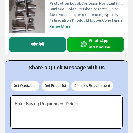
Protection Level:
Corrosion Resistant (if made from stainless steel)
Surface Finish:
Polished or Matte Finish
Size:
Varies as per requirement, typically diameter ranges from 300 mm to 1200 mm
Fabrication Product:
Hopper Cone Funnel
Know More
WhatsApp
जांच भेजें
Get Latest Price
Share a Quick Message with us
Get Quotation
Get Price List
Discuss Requirement
Enter Buying Requirement Details