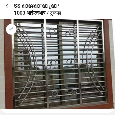
SS à¤à¥à¤°à¤¿à¤²
1000 आईएनआर
/ टुकड़ा