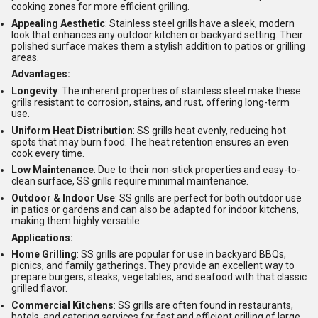
cooking zones for more efficient grilling.
Appealing Aesthetic
: Stainless steel grills have a sleek, modern
look that enhances any outdoor kitchen or backyard setting. Their
polished surface makes them a stylish addition to patios or grilling
areas.
Advantages:
Longevity
: The inherent properties of stainless steel make these
grills resistant to corrosion, stains, and rust, offering long-term
use.
Uniform Heat Distribution
: SS grills heat evenly, reducing hot
spots that may burn food. The heat retention ensures an even
cook every time.
Low Maintenance
: Due to their non-stick properties and easy-to-
clean surface, SS grills require minimal maintenance.
Outdoor & Indoor Use
: SS grills are perfect for both outdoor use
in patios or gardens and can also be adapted for indoor kitchens,
making them highly versatile.
Applications:
Home Grilling
: SS grills are popular for use in backyard BBQs,
picnics, and family gatherings. They provide an excellent way to
prepare burgers, steaks, vegetables, and seafood with that classic
grilled flavor.
Commercial Kitchens
: SS grills are often found in restaurants,
hotels, and catering services for fast and efficient grilling of large