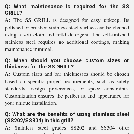
Q: What maintenance is required for the SS
GRILL?
A:
The SS GRILL is designed for easy upkeep. Its
polished or brushed stainless steel surface can be cleaned
using a soft cloth and mild detergent. The self-finished
stainless steel requires no additional coatings, making
maintenance minimal.
Q: When should you choose custom sizes or
thickness for the SS GRILL?
A:
Custom sizes and bar thicknesses should be chosen
based on specific project requirements, such as safety
standards, design preferences, or space constraints.
Customization ensures the perfect fit and appearance for
your unique installation.
Q: What are the benefits of using stainless steel
(SS202/SS304) in this grill?
A:
Stainless steel grades SS202 and SS304 offer