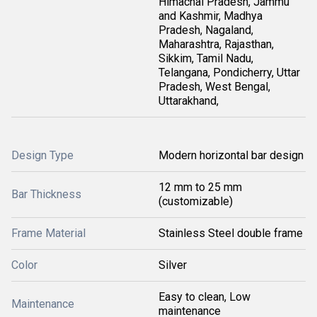
Himachal Pradesh, Jammu
and Kashmir, Madhya
Pradesh, Nagaland,
Maharashtra, Rajasthan,
Sikkim, Tamil Nadu,
Telangana, Pondicherry, Uttar
Pradesh, West Bengal,
Uttarakhand,
Design Type
Modern horizontal bar design
12 mm to 25 mm
Bar Thickness
(customizable)
Frame Material
Stainless Steel double frame
Color
Silver
Easy to clean, Low
Maintenance
maintenance