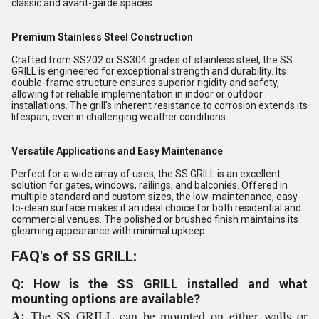
classic and avant-garde spaces.
Premium Stainless Steel Construction
Crafted from SS202 or SS304 grades of stainless steel, the SS
GRILL is engineered for exceptional strength and durability. Its
double-frame structure ensures superior rigidity and safety,
allowing for reliable implementation in indoor or outdoor
installations. The grill's inherent resistance to corrosion extends its
lifespan, even in challenging weather conditions.
Versatile Applications and Easy Maintenance
Perfect for a wide array of uses, the SS GRILL is an excellent
solution for gates, windows, railings, and balconies. Offered in
multiple standard and custom sizes, the low-maintenance, easy-
to-clean surface makes it an ideal choice for both residential and
commercial venues. The polished or brushed finish maintains its
gleaming appearance with minimal upkeep.
FAQ's of SS GRILL:
Q: How is the SS GRILL installed and what
mounting options are available?
A:
The SS GRILL can be mounted on either walls or