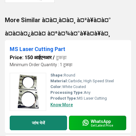
More Similar à¤à¤¸à¤à¤¸ à¤²à¥à¤à¤°
à¤à¤à¤¿à¤à¤ à¤ªà¤¾à¤°à¥à¤à¥à¤¸
MS Laser Cutting Part
Price: 150 आईएनआर
/
टुकड़ा
Minimum Order Quantity : 1 टुकड़ा
Shape:
Round
Material:
Carbide, High Speed Steel
Color:
White Coated
Processing Type:
Any
Product Type:
MS Laser Cutting
Know More
WhatsApp
जांच भेजें
Get Latest Price