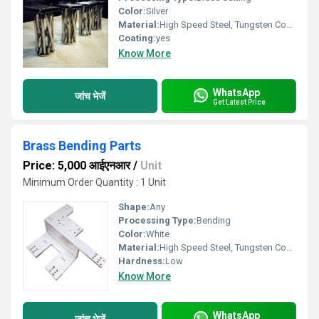
Color:
Silver
Material:
High Speed Steel, Tungsten Cobalt Alloy
Coating:
yes
Know More
WhatsApp
जांच भेजें
Get Latest Price
Brass Bending Parts
Price: 5,000 आईएनआर
/
Unit
Minimum Order Quantity : 1 Unit
Shape:
Any
Processing Type:
Bending
Color:
White
Material:
High Speed Steel, Tungsten Cobalt Alloy, Steel
Hardness:
Low
Know More
WhatsApp
जांच भेजें