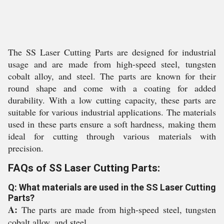
The SS Laser Cutting Parts are designed for industrial
usage and are made from high-speed steel, tungsten
cobalt alloy, and steel. The parts are known for their
round shape and come with a coating for added
durability. With a low cutting capacity, these parts are
suitable for various industrial applications. The materials
used in these parts ensure a soft hardness, making them
ideal for cutting through various materials with
precision.
FAQs of SS Laser Cutting Parts:
Q: What materials are used in the SS Laser Cutting
Parts?
A:
The parts are made from high-speed steel, tungsten
cobalt alloy, and steel.