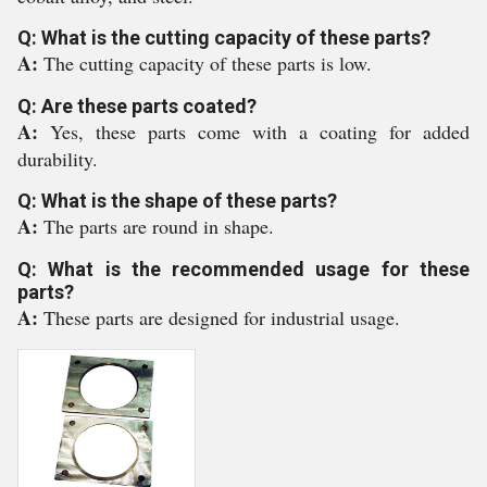
Q: What is the cutting capacity of these parts?
A:
The cutting capacity of these parts is low.
Q: Are these parts coated?
A:
Yes, these parts come with a coating for added
durability.
Q: What is the shape of these parts?
A:
The parts are round in shape.
Q: What is the recommended usage for these
parts?
A:
These parts are designed for industrial usage.