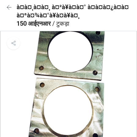
à¤à¤¸à¤à¤¸ à¤²à¥à¤à¤° à¤à¤à¤¿à¤à¤
à¤ªà¤¾à¤°à¥à¤à¥à¤¸
150 आईएनआर
/ टुकड़ा