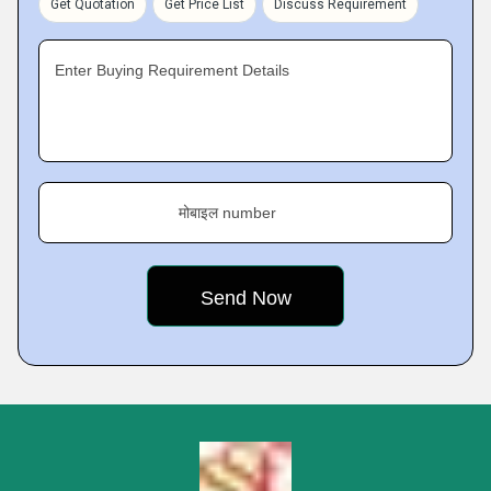
Get Quotation
Get Price List
Discuss Requirement
Enter Buying Requirement Details
मोबाइल number