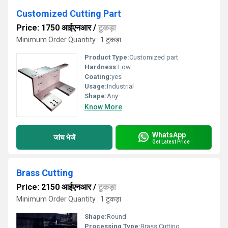
Customized Cutting Part
Price: 1750 आईएनआर
/
टुकड़ा
Minimum Order Quantity : 1 टुकड़ा
Product Type:
Customized part
Hardness:
Low
Coating:
yes
Usage:
Industrial
Shape:
Any
Know More
WhatsApp
जांच भेजें
Get Latest Price
Brass Cutting
Price: 2150 आईएनआर
/
टुकड़ा
Minimum Order Quantity : 1 टुकड़ा
Shape:
Round
Processing Type:
Brass Cutting