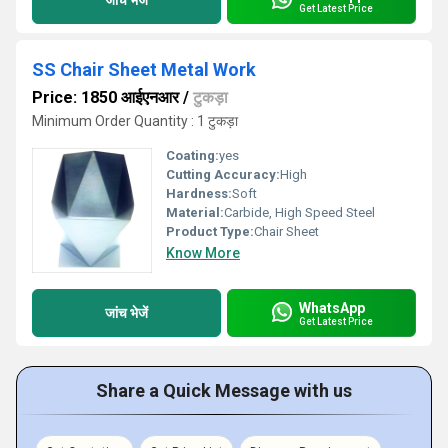
Get Latest Price
SS Chair Sheet Metal Work
Price: 1850 आईएनआर
/
टुकड़ा
Minimum Order Quantity : 1 टुकड़ा
Coating:
yes
Cutting Accuracy:
High
Hardness:
Soft
Material:
Carbide, High Speed Steel
Product Type:
Chair Sheet
Know More
WhatsApp
जांच भेजें
Get Latest Price
Share a Quick Message with us