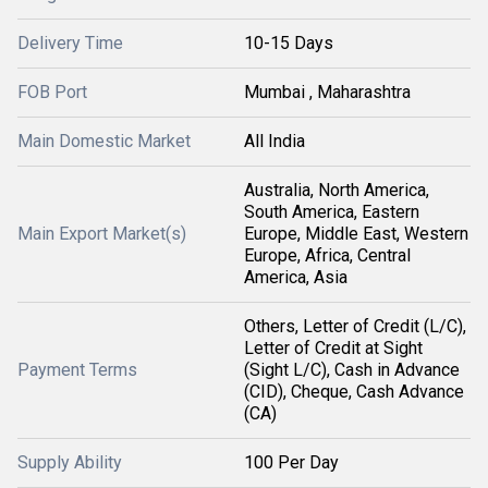
Delivery Time
10-15 Days
FOB Port
Mumbai , Maharashtra
Main Domestic Market
All India
Australia, North America,
South America, Eastern
Main Export Market(s)
Europe, Middle East, Western
Europe, Africa, Central
America, Asia
Others, Letter of Credit (L/C),
Letter of Credit at Sight
Payment Terms
(Sight L/C), Cash in Advance
(CID), Cheque, Cash Advance
(CA)
Supply Ability
100 Per Day