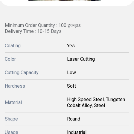
Minimum Order Quantity : 100 टुकड़ाs
Delivery Time : 10-15 Days
Coating
Yes
Color
Laser Cutting
Cutting Capacity
Low
Hardness
Soft
High Speed Steel, Tungsten
Material
Cobalt Alloy, Steel
Shape
Round
Usage
Industrial