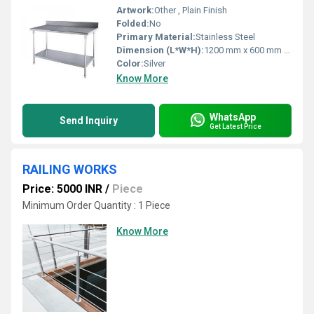
Artwork:
Other , Plain Finish
Folded:
No
Primary Material:
Stainless Steel
Dimension (L*W*H):
1200 mm x 600 mm x 850 mm
Color:
Silver
Know More
WhatsApp
Send Inquiry
Get Latest Price
RAILING WORKS
Price: 5000 INR
/
Piece
Minimum Order Quantity : 1 Piece
Know More