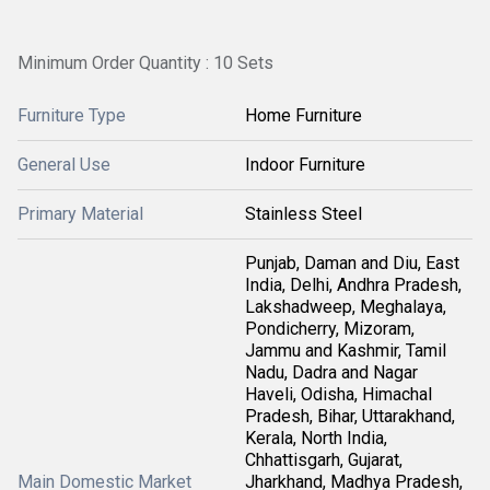
Minimum Order Quantity : 10 Sets
Furniture Type
Home Furniture
General Use
Indoor Furniture
Primary Material
Stainless Steel
Punjab, Daman and Diu, East
India, Delhi, Andhra Pradesh,
Lakshadweep, Meghalaya,
Pondicherry, Mizoram,
Jammu and Kashmir, Tamil
Nadu, Dadra and Nagar
Haveli, Odisha, Himachal
Pradesh, Bihar, Uttarakhand,
Kerala, North India,
Chhattisgarh, Gujarat,
Main Domestic Market
Jharkhand, Madhya Pradesh,