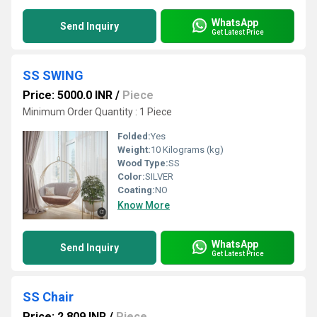
WhatsApp
Send Inquiry
Get Latest Price
SS SWING
Price: 5000.0 INR
/
Piece
Minimum Order Quantity : 1 Piece
Folded:
Yes
Weight:
10 Kilograms (kg)
Wood Type:
SS
Color:
SILVER
Coating:
NO
Know More
WhatsApp
Send Inquiry
Get Latest Price
SS Chair
Price: 2,809 INR
/
Piece