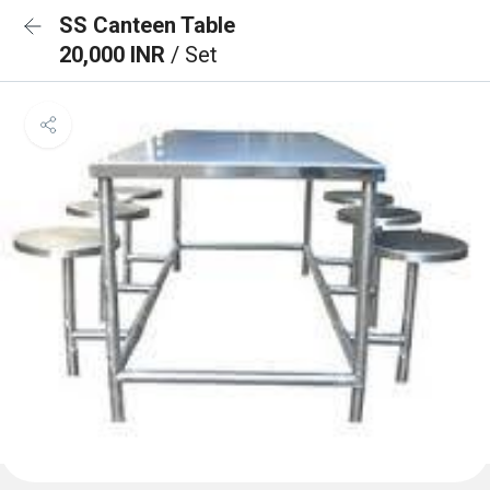
SS Canteen Table
20,000 INR
/ Set