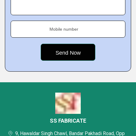
Mobile number
SS FABRICATE
9, Hawaldar Singh Chawl, Bandar Pakhadi Road, Opp