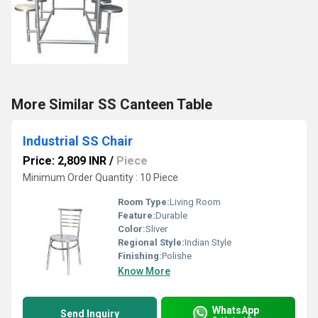
More Similar SS Canteen Table
Industrial SS Chair
Price: 2,809 INR
/
Piece
Minimum Order Quantity : 10 Piece
Room Type:
Living Room
Feature:
Durable
Color:
Sliver
Regional Style:
Indian Style
Finishing:
Polishe
Know More
WhatsApp
Send Inquiry