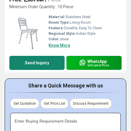
Minimum Order Quantity : 10 Piece
Material:
Stainless Steel
Room Type:
Living Room
Feature:
Durable, Easy To Clean
Regional Style:
Indian Style
Color:
sliver
Know More
WhatsApp
Send Inquiry
Get Latest Price
Share a Quick Message with us
Get Quotation
Get Price List
Discuss Requirement
Enter Buying Requirement Details