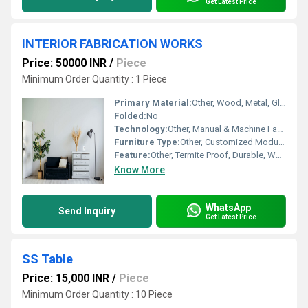
Get Latest Price
INTERIOR FABRICATION WORKS
Price: 50000 INR
/
Piece
Minimum Order Quantity : 1 Piece
Primary Material:
Other, Wood, Metal, Glass
Folded:
No
Technology:
Other, Manual & Machine Fabrication
Furniture Type:
Other, Customized Modular Interior Structures
Feature:
Other, Termite Proof, Durable, Weather Resistant (Material Dependent)
Know More
WhatsApp
Send Inquiry
Get Latest Price
SS Table
Price: 15,000 INR
/
Piece
Minimum Order Quantity : 10 Piece