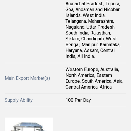
Arunachal Pradesh, Tripura,
Goa, Andaman and Nicobar
Islands, West India,
Telangana, Maharashtra,
Nagaland, Uttar Pradesh,
South India, Rajasthan,
Sikkim, Chandigarh, West
Bengal, Manipur, Karnataka,
Haryana, Assam, Central
India, All India,
Western Europe, Australia,
North America, Eastern
Main Export Market(s)
Europe, South America, Asia,
Central America, Africa
Supply Ability
100 Per Day