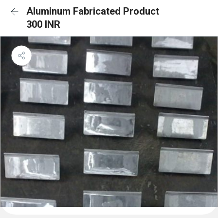
Aluminum Fabricated Product
300 INR