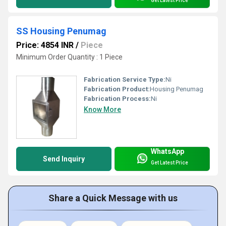
Get Latest Price
SS Housing Penumag
Price: 4854 INR
/
Piece
Minimum Order Quantity : 1 Piece
Fabrication Service Type:
Ni
Fabrication Product:
Housing Penumag
Fabrication Process:
Ni
Know More
WhatsApp
Send Inquiry
Get Latest Price
Share a Quick Message with us