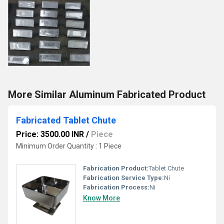
More Similar Aluminum Fabricated Product
Fabricated Tablet Chute
Price: 3500.00 INR
/
Piece
Minimum Order Quantity : 1 Piece
Fabrication Product:
Tablet Chute
Fabrication Service Type:
Ni
Fabrication Process:
Ni
Know More