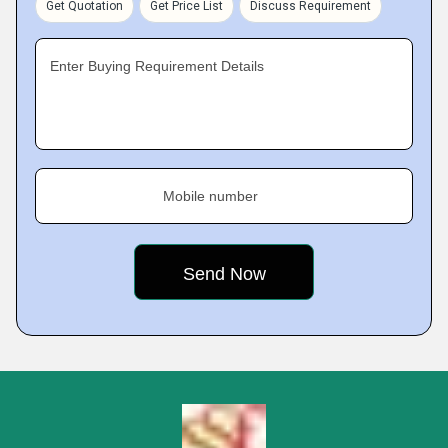
Get Quotation
Get Price List
Discuss Requirement
Enter Buying Requirement Details
Mobile number