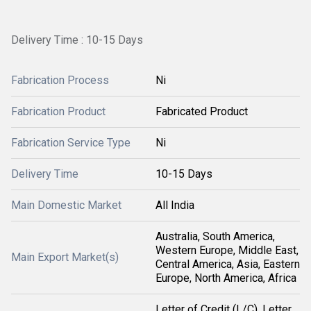
Delivery Time : 10-15 Days
Fabrication Process
Ni
Fabrication Product
Fabricated Product
Fabrication Service Type
Ni
Delivery Time
10-15 Days
Main Domestic Market
All India
Australia, South America,
Western Europe, Middle East,
Main Export Market(s)
Central America, Asia, Eastern
Europe, North America, Africa
Letter of Credit (L/C), Letter