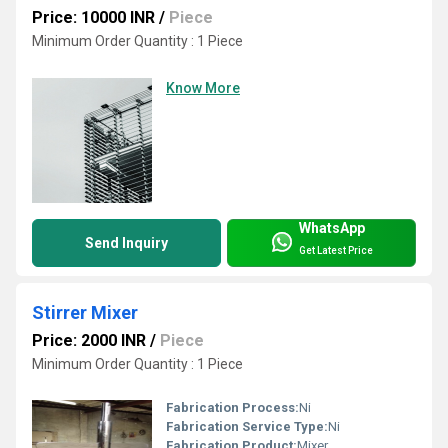
Price: 10000 INR
/
Piece
Minimum Order Quantity : 1 Piece
Know More
WhatsApp
Send Inquiry
Get Latest Price
Stirrer Mixer
Price: 2000 INR
/
Piece
Minimum Order Quantity : 1 Piece
Fabrication Process:
Ni
Fabrication Service Type:
Ni
Fabrication Product:
Mixer