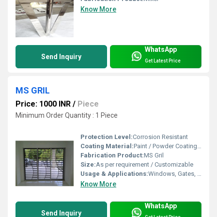
Know More
WhatsApp
Send Inquiry
Get Latest Price
MS GRIL
Price: 1000 INR
/
Piece
Minimum Order Quantity : 1 Piece
Protection Level:
Corrosion Resistant
Coating Material:
Paint / Powder Coating as required
Fabrication Product:
MS Gril
Size:
As per requirement / Customizable
Usage & Applications:
Windows, Gates, Fencing, Balconies, Security Grills
Know More
WhatsApp
Send Inquiry