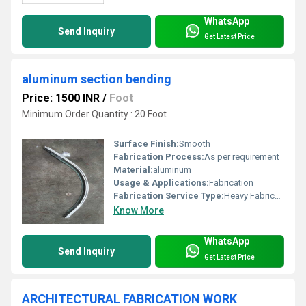
WhatsApp
Send Inquiry
Get Latest Price
aluminum section bending
Price: 1500 INR
/
Foot
Minimum Order Quantity : 20 Foot
Surface Finish:
Smooth
Fabrication Process:
As per requirement
Material:
aluminum
Usage & Applications:
Fabrication
Fabrication Service Type:
Heavy Fabrication Work
Know More
WhatsApp
Send Inquiry
Get Latest Price
ARCHITECTURAL FABRICATION WORK