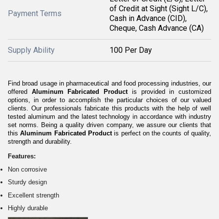
of Credit at Sight (Sight L/C),
Payment Terms
Cash in Advance (CID),
Cheque, Cash Advance (CA)
Supply Ability
100 Per Day
Find broad usage in pharmaceutical and food processing industries, our
offered
Aluminum Fabricated Product
is provided in customized
options, in order to accomplish the particular choices of our valued
clients. Our professionals fabricate this products
with the help of well
tested aluminum and
the latest technology in accordance with industry
set norms. Being a quality driven company, we assure our clients that
this
Aluminum Fabricated Product
is perfect on the counts of quality,
strength and durability.
Features:
Non corrosive
Sturdy design
Excellent strength
Highly durable